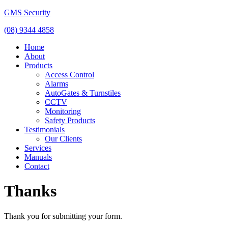
GMS Security
(08) 9344 4858
Home
About
Products
Access Control
Alarms
AutoGates & Turnstiles
CCTV
Monitoring
Safety Products
Testimonials
Our Clients
Services
Manuals
Contact
Thanks
Thank you for submitting your form.