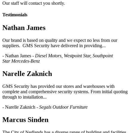
Our staff will contact you shortly.
Testimonials
​Nathan James
Our brand is based on quality and we expect no less from our
suppliers. GMS Security have delivered in providing...
- Nathan James -
Diesel Motors, Westpoint Star, Southpoint
Star
Mercedes-Benz
Narelle Zaknich
GMS Security has provided our stores and warehouses with
complete and comprehensive security systems. From initial quoting
through to installation...
- Narelle Zaknich -
Segals Outdoor Furniture
Marcus Sinden
The City of Nedlands has a diverse range of building and facilities