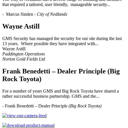
that required a tailored, user friendly, manageable security...
- Marcus Sinden -
City of Nedlands
Wayne Astill
GMS Security has managed the security for our site during the last
13 years. Where possible they have integrated with...
Wayne Astill
Paddington Operations
Norton Gold Fields Ltd
Frank Benedetti – Dealer Principle (Big
Rock Toyota)
For a number of years GMS and Big Rock Toyota have shared a
rather successful business partnership. GMS and the...
- Frank Benedetti – Dealer Principle
(Big Rock Toyota)